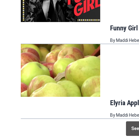
Funny Girl
By
Maddi Heb
Elyria App
By
Maddi Heb
See
See