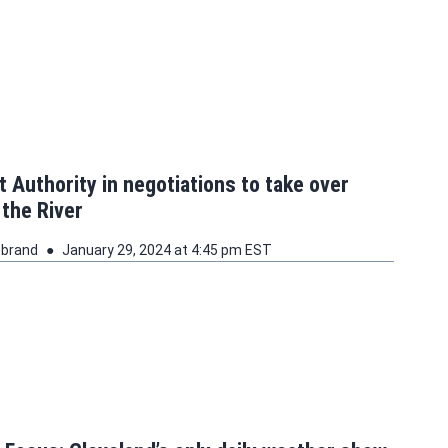
t Authority in negotiations to take over
 the River
ebrand
January 29, 2024 at 4:45 pm EST