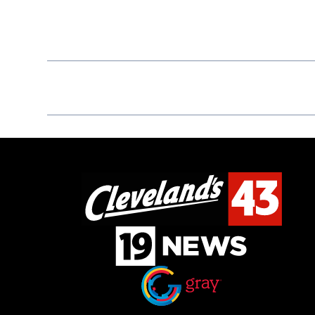
Opens in new window
Opens in new window