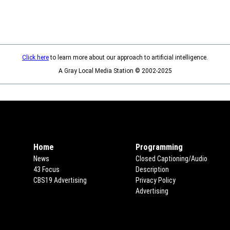
Click here
to learn more about our approach to artificial intelligence.
A Gray Local Media Station © 2002-2025
Home
Programming
News
Closed Captioning/Audio
43 Focus
Description
CBS19 Advertising
Opens in new window
Privacy Policy
Opens in new win
Advertising
Opens in new window