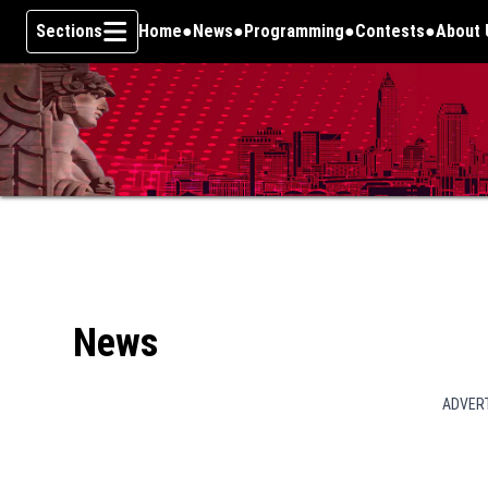
Sections
Home
News
Programming
Contests
About 
Skip To Content
News
ADVER