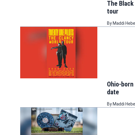
The Black
tour
By
Maddi Heb
Ohio-born
date
By
Maddi Heb