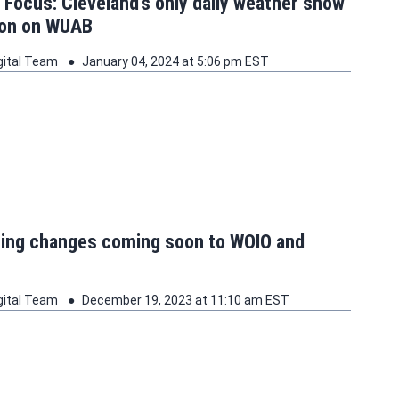
t Focus: Cleveland’s only daily weather show
oon on WUAB
gital Team
January 04, 2024 at 5:06 pm EST
ng changes coming soon to WOIO and
gital Team
December 19, 2023 at 11:10 am EST