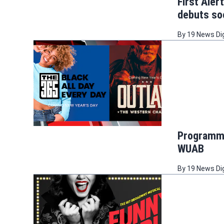
First Aler
debuts s
By
19 News Di
Programmi
WUAB
By
19 News Di