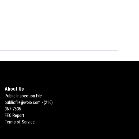
About Us
Public Inspection File
Opens in new window
publicfile@woio.com - (216)
dow
367-7535
EEO Report
Opens in new window
Terms of Service
Opens in new window