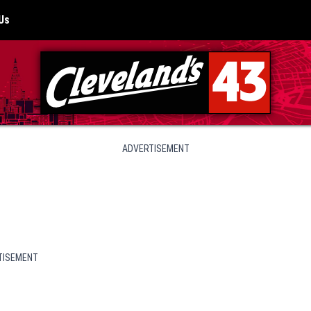
Us
ADVERTISEMENT
TISEMENT