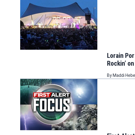
Lorain Por
Rockin’ on
By
Maddi Heb