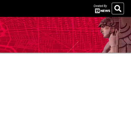
Created By
Search