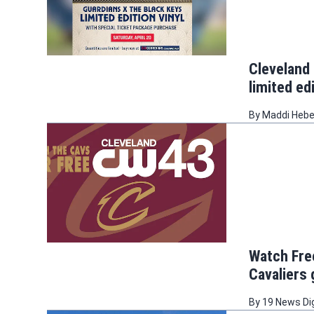
Cleveland 
limited edi
By
Maddi Heb
Watch Free
Cavaliers
By
19 News Di