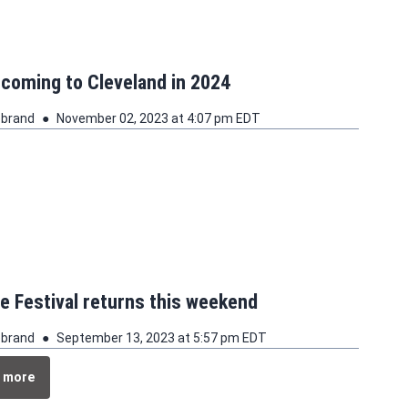
 coming to Cleveland in 2024
ebrand
November 02, 2023 at 4:07 pm EDT
le Festival returns this weekend
ebrand
September 13, 2023 at 5:57 pm EDT
 more
 more stories about this topic