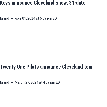
 Keys announce Cleveland show, 31-date
ebrand
April 01, 2024 at 6:09 pm EDT
 Twenty One Pilots announce Cleveland tour
ebrand
March 27, 2024 at 4:59 pm EDT