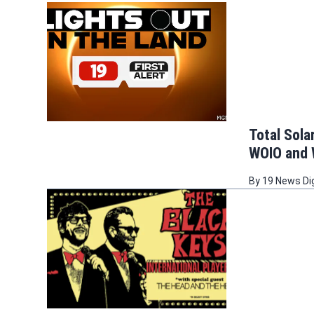
Total Sol
WOIO and
By
19 News Di