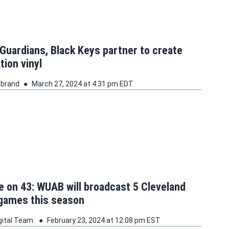
Guardians, Black Keys partner to create
tion vinyl
ebrand
March 27, 2024 at 4:31 pm EDT
 on 43: WUAB will broadcast 5 Cleveland
 games this season
gital Team
February 23, 2024 at 12:08 pm EST