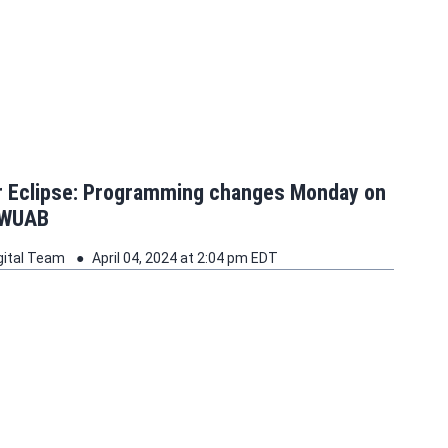
ar Eclipse: Programming changes Monday on
 WUAB
gital Team
April 04, 2024 at 2:04 pm EDT