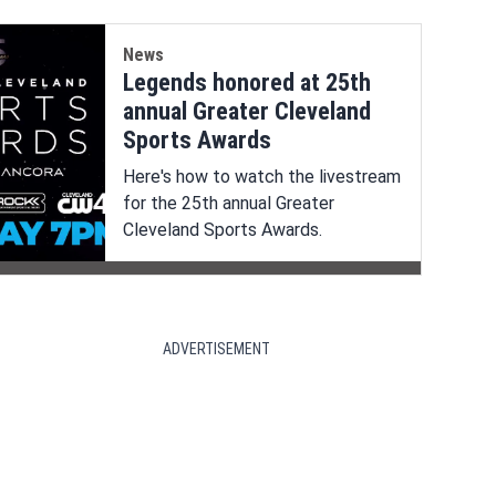
News
Legends honored at 25th
annual Greater Cleveland
Sports Awards
Here's how to watch the livestream
for the 25th annual Greater
Cleveland Sports Awards.
ADVERTISEMENT