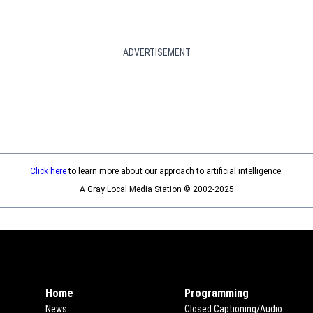
ADVERTISEMENT
Click here
to learn more about our approach to artificial intelligence.
A Gray Local Media Station © 2002-2025
Home
Programming
News
Closed Captioning/Audio