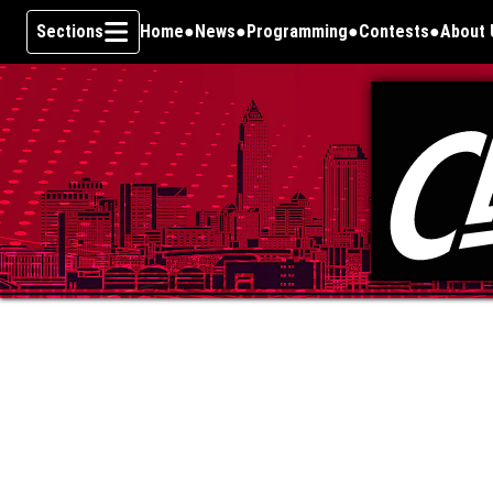
Sections
Home
News
Programming
Contests
About 
Skip To Content