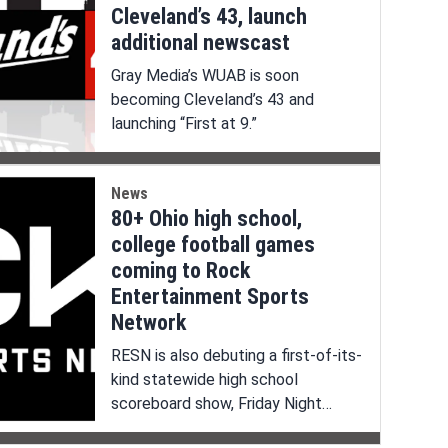
Cleveland’s 43, launch
additional newscast
Gray Media’s WUAB is soon
becoming Cleveland’s 43 and
launching “First at 9.”
News
80+ Ohio high school,
college football games
coming to Rock
Entertainment Sports
Network
RESN is also debuting a first-of-its-
kind statewide high school
scoreboard show, Friday Night
Huddle.