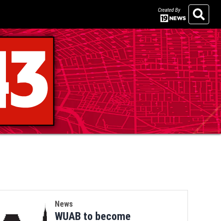
Created By
Search
News
WUAB to become