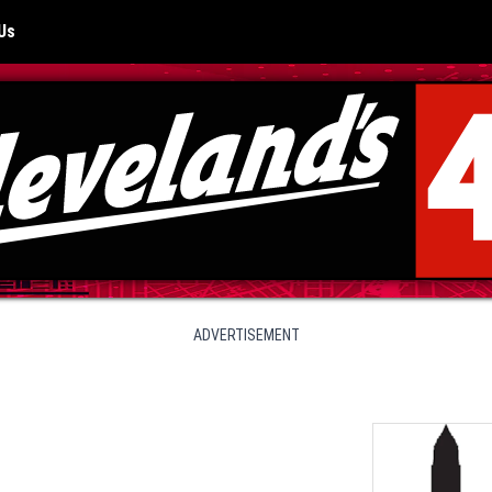
Us
ADVERTISEMENT