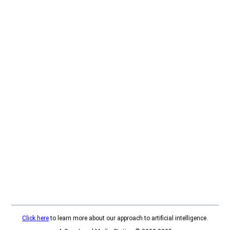
Click here
to learn more about our approach to artificial intelligence.