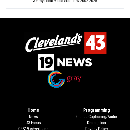
A Gray Local Media Station © 2002-2025
Opens in new window
Opens in new window
Home
Programming
News
Closed Captioning/Audio
43 Focus
Description
CBS19 Advertising
Opens in new window
Privacy Policy
Opens in new