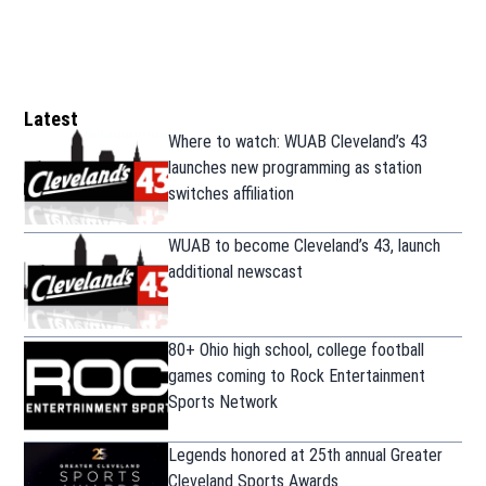
Latest
Where to watch: WUAB Cleveland’s 43
launches new programming as station
switches affiliation
WUAB to become Cleveland’s 43, launch
additional newscast
80+ Ohio high school, college football
games coming to Rock Entertainment
Sports Network
Legends honored at 25th annual Greater
Cleveland Sports Awards