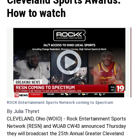
Cleveland Sports Awards:
How to watch
ROCK Entertainment Sports Network coming to Spectrum
By
Julia Thyret
CLEVELAND, Ohio (WOIO) - Rock Entertainment Sports
Network (RESN) and WUAB CW43 announced Thursday
they will broadcast the 25th Annual Greater Cleveland