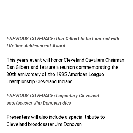
PREVIOUS COVERAGE: Dan Gilbert to be honored with
Lifetime Achievement Award
This year’s event will honor Cleveland Cavaliers Chairman
Dan Gilbert and feature a reunion commemorating the
30th anniversary of the 1995 American League
Championship Cleveland Indians.
PREVIOUS COVERAGE: Legendary Cleveland
sportscaster Jim Donovan dies
Presenters will also include a special tribute to
Cleveland broadcaster Jim Donovan.