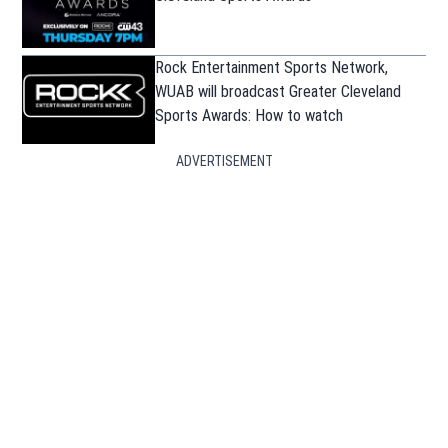
Rock Entertainment Sports Network,
WUAB will broadcast Greater Cleveland
Sports Awards: How to watch
ADVERTISEMENT