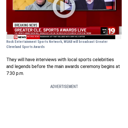
Rock Entertainment Sports Network, WUAB will broadcast Greater
Cleveland Sports Awards
They will have interviews with local sports celebrities
and legends before the main awards ceremony begins at
7:30 p.m.
ADVERTISEMENT