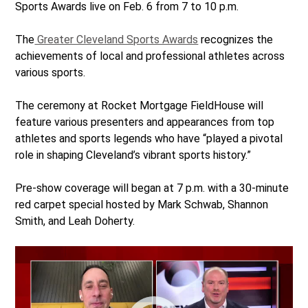
Sports Awards live on Feb. 6 from 7 to 10 p.m.
The
Greater Cleveland Sports Awards
recognizes the
achievements of local and professional athletes across
various sports.
The ceremony at Rocket Mortgage FieldHouse will
feature various presenters and appearances from top
athletes and sports legends who have “played a pivotal
role in shaping Cleveland’s vibrant sports history.”
Pre-show coverage will began at 7 p.m. with a 30-minute
red carpet special hosted by Mark Schwab, Shannon
Smith, and Leah Doherty.