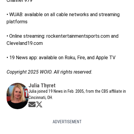
Channel 979
• WUAB: available on all cable networks and streaming
platforms
• Online streaming: rockentertainmentsports.com and
Cleveland19.com
• 19 News app: available on Roku, Fire, and Apple TV
Copyright 2025 WOIO. All rights reserved.
Julia Thyret
Julia joined 19 News in Feb. 2005, from the CBS affiliate in
Cincinnati, OH.
Opens in new window
Opens in new window
ADVERTISEMENT