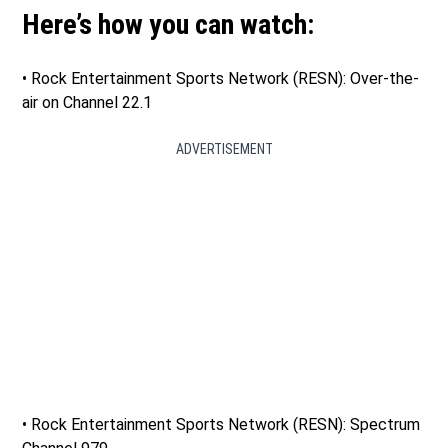
Here’s how you can watch:
• Rock Entertainment Sports Network (RESN): Over-the-
air on Channel 22.1
ADVERTISEMENT
• Rock Entertainment Sports Network (RESN): Spectrum