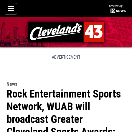
Created By
Skip To Content
ADVERTISEMENT
News
Rock Entertainment Sports
Network, WUAB will
broadcast Greater